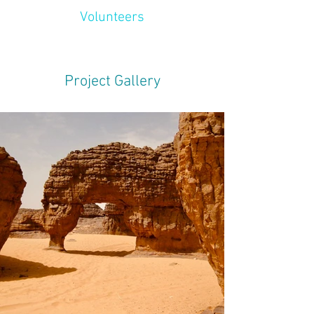
Volunteers
Project Gallery