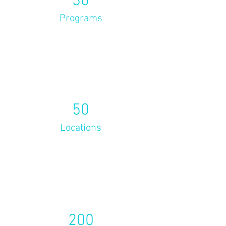
30
Programs
50
Locations
200