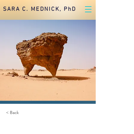
SARA C. MEDNICK, PhD
< Back
Desert Wildlife