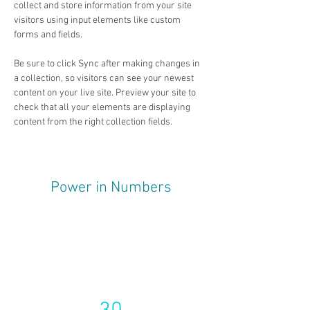
collect and store information from your site 
visitors using input elements like custom 
forms and fields.
Be sure to click Sync after making changes in 
a collection, so visitors can see your newest 
content on your live site. Preview your site to 
check that all your elements are displaying 
content from the right collection fields. 
Power in Numbers