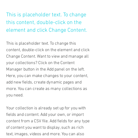
Conservation
This is placeholder text. To change
this content, double-click on the
element and click Change Content.
This is placeholder text. To change this 
content, double-click on the element and click 
Change Content. Want to view and manage all 
your collections? Click on the Content 
Manager button in the Add panel on the left. 
Here, you can make changes to your content, 
add new fields, create dynamic pages and 
more. You can create as many collections as 
you need.
Your collection is already set up for you with 
fields and content. Add your own, or import 
content from a CSV file. Add fields for any type 
of content you want to display, such as rich 
text, images, videos and more. You can also 