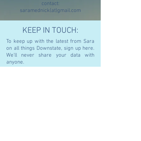
contact:
saramednick(at)gmail.com
KEEP IN TOUCH:
To keep up with the latest from Sara
on all things Downstate, sign up here.
We'll never share your data with
anyone.
Join
© 2021 SARA C. MEDNICK, PhD