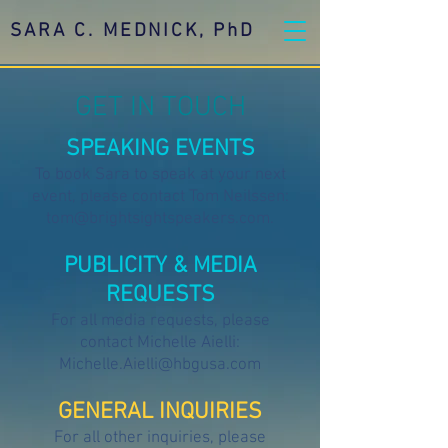
SARA C. MEDNICK, PhD
GET IN TOUCH
SPEAKING EVENTS
To book Sara to speak at your next
event, please contact Tom Neilssen:
tom@brightsightspeakers.com
.
PUBLICITY & MEDIA
REQUESTS
For all media requests, please
contact Michelle Aielli:
Michelle.Aielli@hbgusa.com
GENERAL INQUIRIES
For all other inquiries, please